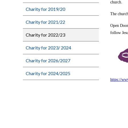
church.
Charity for 2019/20
The church
Charity for 2021/22
Open Doors
follow Jes
Charity for 2022/23
Charity for 2023/ 2024
Charity for 2026/2027
Charity for 2024/2025
https://ww