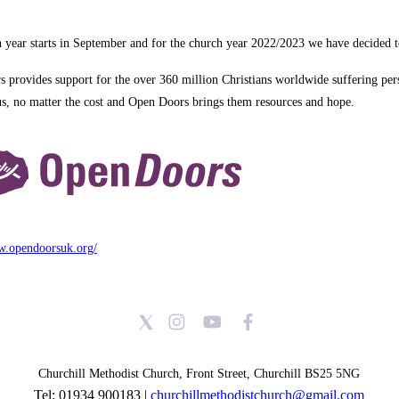
 year starts in September and for the church year 2022/2023 we have decided 
 provides support for the over 360 million Christians worldwide suffering pers
us, no matter the cost and Open Doors brings them resources and hope.
w.opendoorsuk.org/
Churchill Methodist Church, Front Street, Churchill BS25 5NG
Tel: 01934 900183 |
churchillmethodistchurch@gmail.com