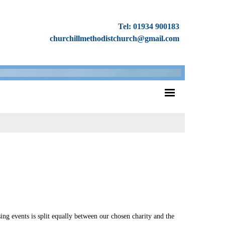
Tel: 01934 900183
churchillmethodistchurch@gmail.com
ing events is split equally between our chosen charity and the