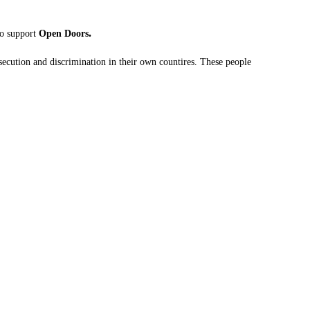
.
to support
Open Doors
ecution and discrimination in their own countires. These people