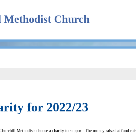
l Methodist Church
rity for 2022/23
Churchill Methodists choose a charity to support. The money raised at fund rais