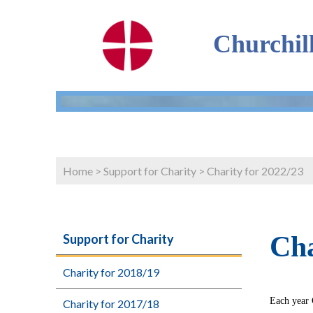
Churchil
Home
>
Support for Charity
>
Charity for 2022/23
Cha
Support for Charity
Charity for 2018/19
Each year 
Charity for 2017/18