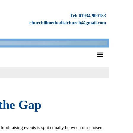
Tel: 01934 900183
churchillmethodistchurch@gmail.com
 the Gap
fund raising events is split equally between our chosen