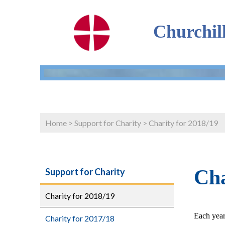
Churchil
Home
>
Support for Charity
>
Charity for 2018/19
Cha
Support for Charity
Charity for 2018/19
Each year
Charity for 2017/18