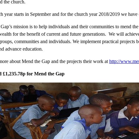
nd the church.
h year starts in September and for the church year 2018/2019 we have 
Gap’s mission is to help individuals and their communities to mend the 
 wealth for the benefit of current and future generations. We will achie
 groups, communities and individuals. We implement practical projects b
nd advance education.
more about Mend the Gap and the projects their work at
http://www.me
d £1,235.78p for Mend the Gap