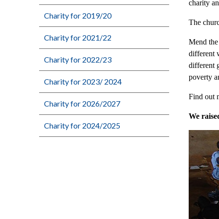
charity a
Charity for 2019/20
The churc
Charity for 2021/22
Mend the 
different
Charity for 2022/23
different
poverty a
Charity for 2023/ 2024
Find out 
Charity for 2026/2027
We raise
Charity for 2024/2025