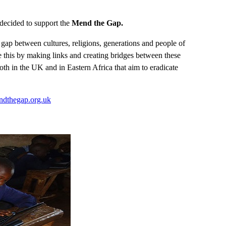
decided to support the
Mend the Gap.
gap between cultures, religions, generations and people of
ve this by making links and creating bridges between these
oth in the UK and in Eastern Africa that aim to eradicate
ndthegap.org.uk