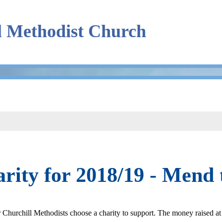
l Methodist Church
rity for 2018/19 - Mend
 Churchill Methodists choose a charity to support. The money raised at 