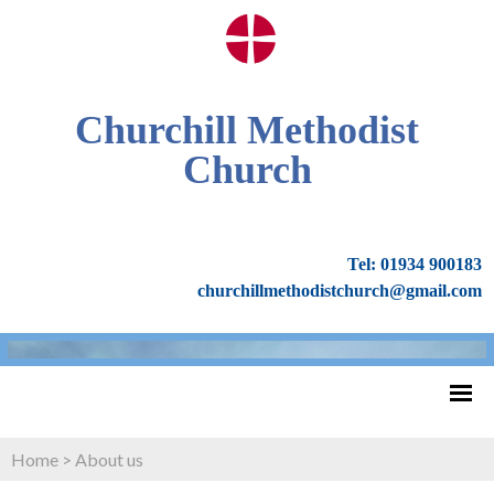
Churchill Methodist
Church
Tel: 01934 900183
churchillmethodistchurch@gmail.com
Home
>
About us