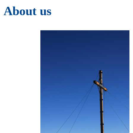
About us